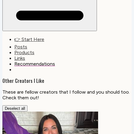
👉 Start Here
Posts
Products
Links
Recommendations
Other Creators I Like
These are fellow creators that I follow and you should too.
Check them out!
Deselect all