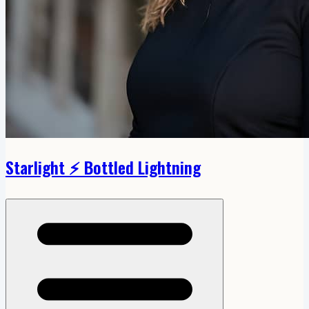
Starlight ⚡️ Bottled Lightning
Open menu