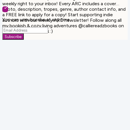
weekly right to your inbox! Every ARC includes a cover
photo, description, tropes, genre, author contact info, and
a FREE link to apply for a copy! Start supporting indie
You can unsubscribe at any time.
authors with our weekly ARC newsletter! Follow along all
my bookish & cozy living adventures @calliereadzbooks on
Instagram & Facebook :)
Subscribe