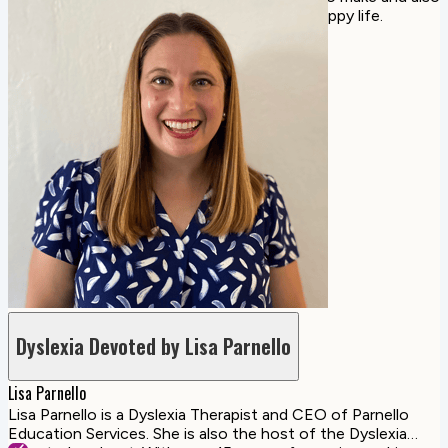
share our best tips for living a healthy and happy life.
Dyslexia Devoted by Lisa Parnello
Lisa Parnello
Lisa Parnello is a Dyslexia Therapist and CEO of Parnello
Education Services. She is also the host of the Dyslexia