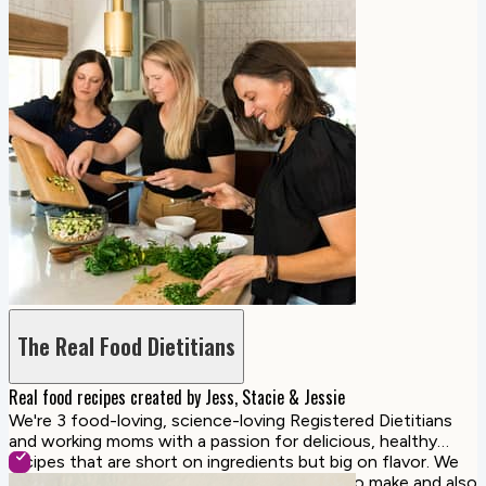
The Real Food Dietitians
Real food recipes created by Jess, Stacie & Jessie
We're 3 food-loving, science-loving Registered Dietitians
and working moms with a passion for delicious, healthy
recipes that are short on ingredients but big on flavor. We
create family-friendly recipes that are easy to make and also