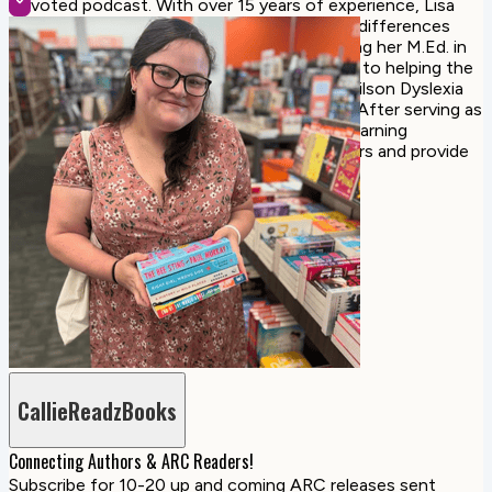
Devoted podcast. With over 15 years of experience, Lisa
focuses her work on students with learning differences
such as dyslexia, and dysgraphia. Since earning her M.Ed. in
special education, she has dedicated her life to helping the
most struggling learners. Lisa is a certified Wilson Dyslexia
Therapist and a Wilson Credentialed Trainer. After serving as
the Lower School Director of a school for learning
differences, Lisa continues to train educators and provide
instructional coaching.
CallieReadzBooks
Connecting Authors & ARC Readers!
Subscribe for 10-20 up and coming ARC releases sent