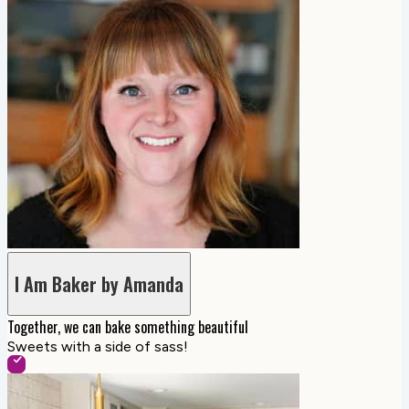
I Am Baker by Amanda
Together, we can bake something beautiful
Sweets with a side of sass!