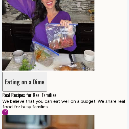
Eating on a Dime
Real Recipes for Real Families
We believe that you can eat well on a budget. We share real
food for busy families